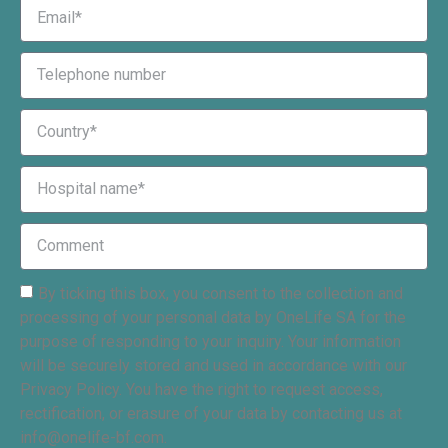
By ticking this box, you consent to the collection and
processing of your personal data by OneLife SA for the
purpose of responding to your inquiry. Your information
will be securely stored and used in accordance with our
Privacy Policy. You have the right to request access,
rectification, or erasure of your data by contacting us at
info@onelife-bf.com.