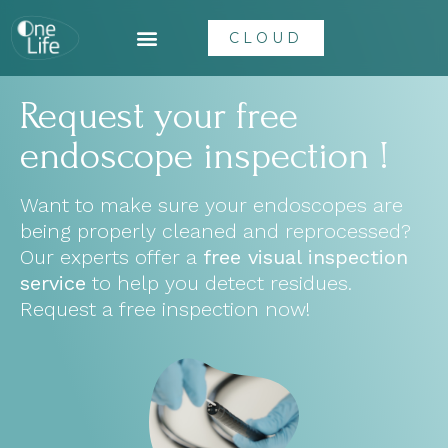
CLOUD
Request your free
endoscope inspection !
Want to make sure your endoscopes are
being properly cleaned and reprocessed?
Our experts offer a
free visual inspection
service
to help you detect residues.
Request a free inspection now!