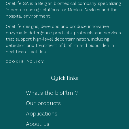
OneLife SA is a Belgian biomedical company specializing
in deep cleaning solutions for Medical Devices and the
hospital environment.
OneLife designs, develops and produce innovative
enzymatic detergence products, protocols and services
that support high-level decontamination, including
detection and treatment of biofilm and bioburden in
healthcare facilities.
COOKIE POLICY
Quick links
What’s the biofilm ?
Our products
Applications
About us