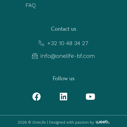
FAQ
Contact us
+32 10 48 34 27
info@onelife-bf.com
Follow us
2026 © OneLife |
Designed with passion by