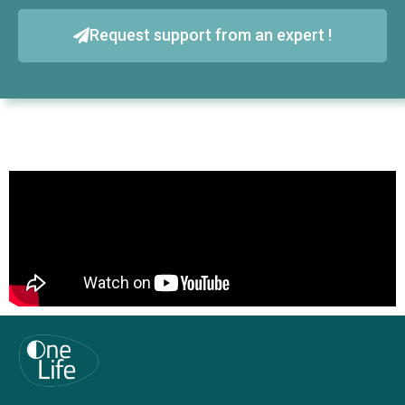
Request support from an expert !