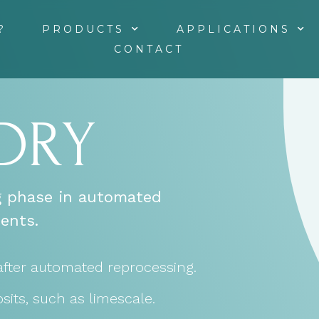
?
PRODUCTS
APPLICATIONS
CONTACT
 DRY
ng phase in automated
ents.
after automated reprocessing.
sits, such as limescale.