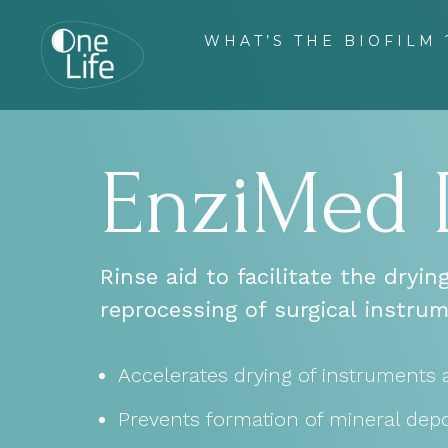
WHAT’S THE BIOFILM 
EnziMed
Rinse aid to facilitate the dryi
reprocessing of surgical instrum
Accelerates drying of instruments 
Prevents formation of mineral depo