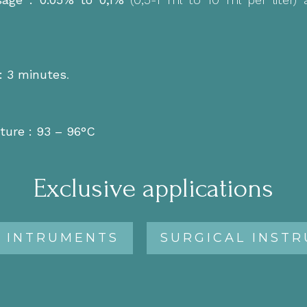
:
3 minutes
.
ture : 93 – 96°C
Exclusive applications
 INTRUMENTS
SURGICAL INST