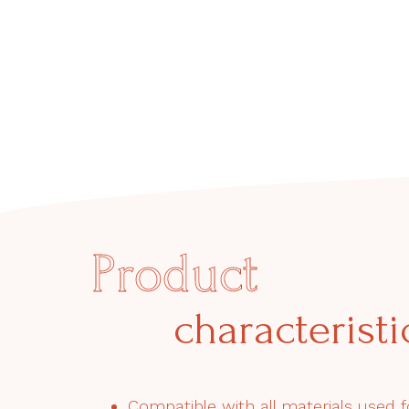
Product
characteristi
Compatible with all materials used f