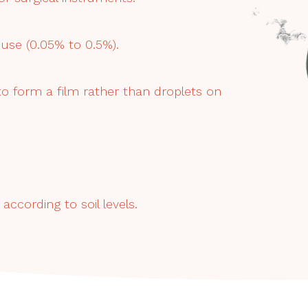
use (0.05% to 0.5%).
 to form a film rather than droplets on
according to soil levels.