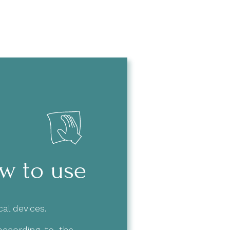
w to use
al devices.
 according to the