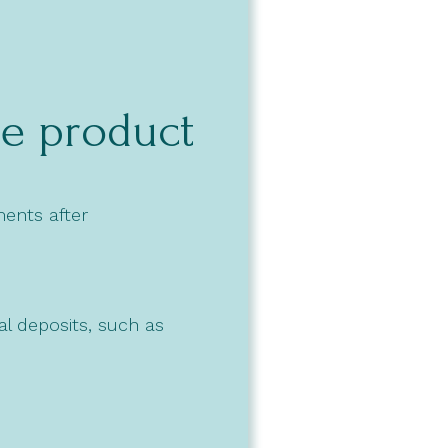
he product
ments after
l deposits, such as