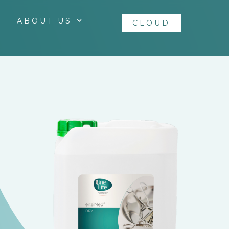
ABOUT US
CLOUD