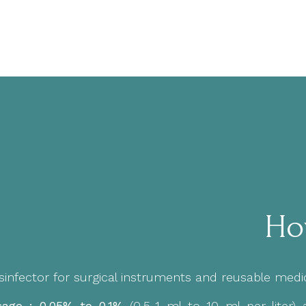
Ho
sinfector for surgical instruments and reusable medic
age : 0.05% to 0,1%
(0,5-1 ml to 10 ml per liter)