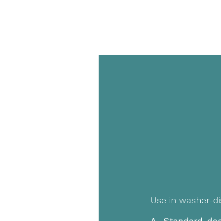
Use in washer-di
A. Standard dos