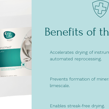
Benefits of t
Accelerates drying of instru
automated reprocessing.
Prevents formation of minera
limescale.
Enables streak-free drying.