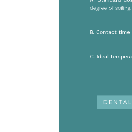
degree of soiling.
B. Contact time 
C. Ideal tempera
DENTAL