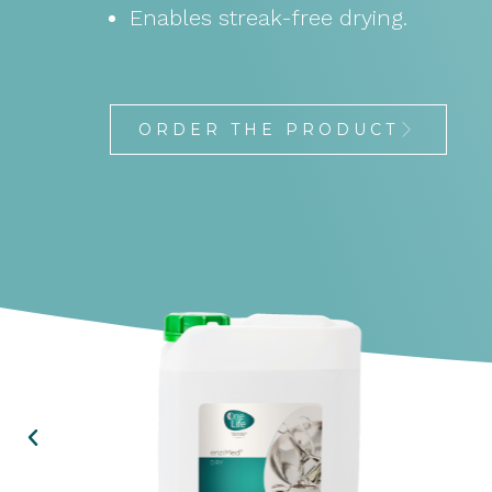
Enables streak-free drying.
ORDER THE PRODUCT