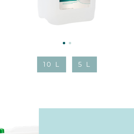
10 L
5 L