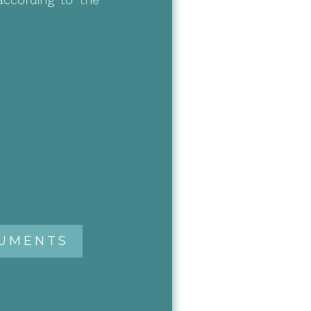
RUMENTS