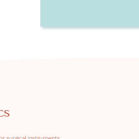
cs
or surgical instruments.