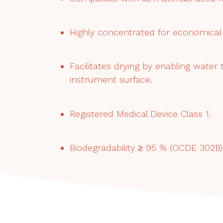
Highly concentrated for economical 
Facilitates drying by enabling water
instrument surface.
Registered Medical Device Class 1.
Biodegradability ≥ 95 % (OCDE 302B) 